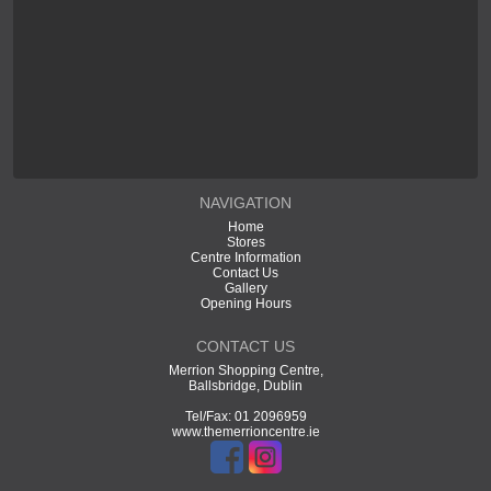
NAVIGATION
Home
Stores
Centre Information
Contact Us
Gallery
Opening Hours
CONTACT US
Merrion Shopping Centre,
Ballsbridge, Dublin
Tel/Fax: 01 2096959
www.themerrioncentre.ie