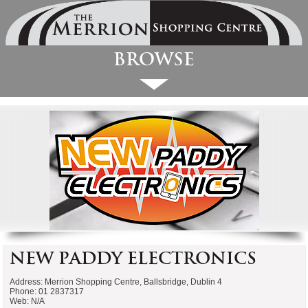
Browse
New Paddy Electronics
Address: Merrion Shopping Centre, Ballsbridge, Dublin 4
Phone: 01 2837317
Web: N/A