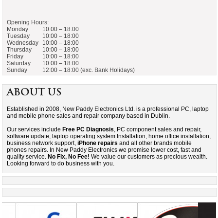
Opening Hours:
Monday
10:00 – 18:00
Tuesday
10:00 – 18:00
Wednesday
10:00 – 18:00
Thursday
10:00 – 18:00
Friday
10:00 – 18:00
Saturday
10:00 – 18:00
Sunday
12:00 – 18:00 (exc. Bank Holidays)
About Us
Established in 2008, New Paddy Electronics Ltd. is a professional PC, laptop
and mobile phone sales and repair company based in Dublin.
Our services include
Free PC Diagnosis
, PC component sales and repair,
software update, laptop operating system Installation, home office installation,
business network support,
iPhone repairs
and all other brands mobile
phones repairs. In New Paddy Electronics we promise lower cost, fast and
quality service.
No Fix, No Fee!
We value our customers as precious wealth.
Looking forward to do business with you.