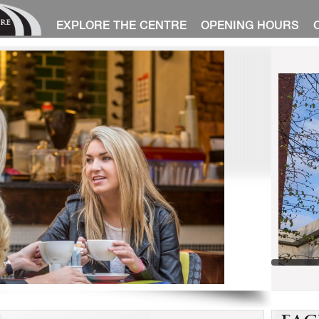
EXPLORE THE CENTRE
OPENING HOURS
1
2
3
4
5
6
7
8
9
10
11
12
13
14
15
<
>