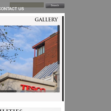
SEARCH
FOR:
CONTACT US
Gallery