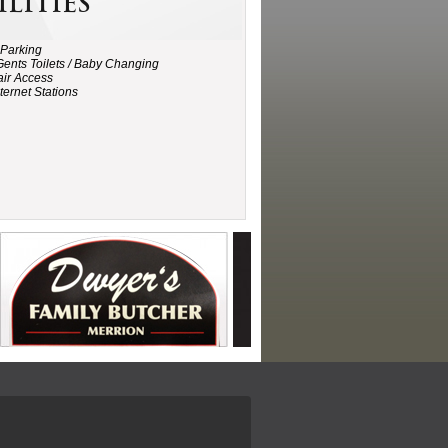
ilities
 Parking
Gents Toilets / Baby Changing
ir Access
ternet Stations