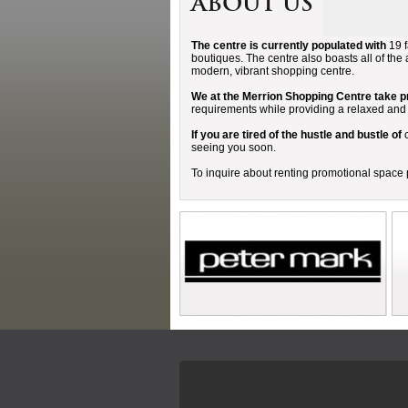
About Us
The centre is currently populated with
19 f
boutiques. The centre also boasts all of the 
modern, vibrant shopping centre.
We at the Merrion Shopping Centre take pr
requirements while providing a relaxed an
If you are tired of the hustle and bustle of
c
seeing you soon.
To inquire about renting promotional spac