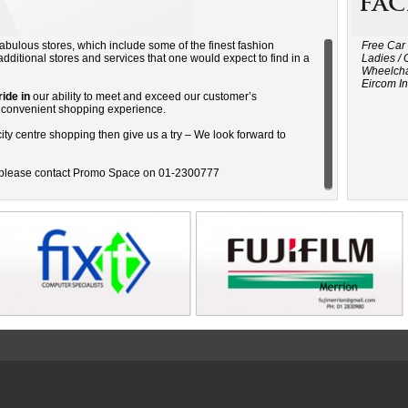
Fac
abulous stores, which include some of the finest fashion
Free Car
additional stores and services that one would expect to find in a
Ladies / 
Wheelcha
Eircom In
ide in
our ability to meet and exceed our customer’s
d convenient shopping experience.
ity centre shopping then give us a try – We look forward to
e please contact Promo Space on 01-2300777