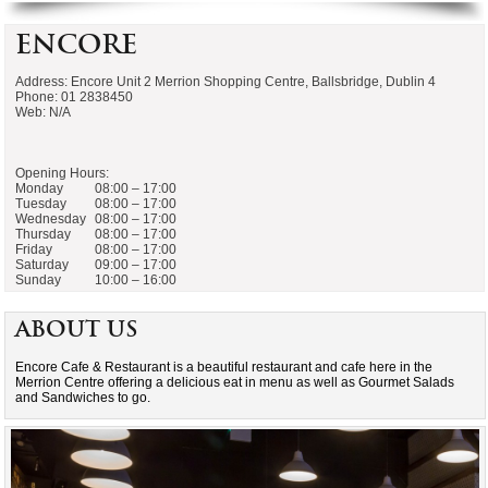
Encore
Address: Encore Unit 2 Merrion Shopping Centre, Ballsbridge, Dublin 4
Phone: 01 2838450
Web: N/A
Opening Hours:
Monday
08:00 – 17:00
Tuesday
08:00 – 17:00
Wednesday
08:00 – 17:00
Thursday
08:00 – 17:00
Friday
08:00 – 17:00
Saturday
09:00 – 17:00
Sunday
10:00 – 16:00
About Us
Encore Cafe & Restaurant is a beautiful restaurant and cafe here in the
Merrion Centre offering a delicious eat in menu as well as Gourmet Salads
and Sandwiches to go.