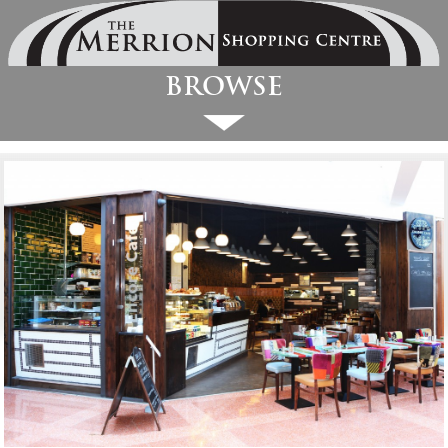
Browse