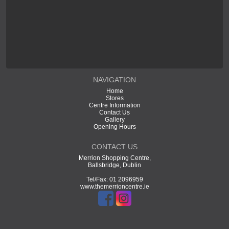
NAVIGATION
Home
Stores
Centre Information
Contact Us
Gallery
Opening Hours
CONTACT US
Merrion Shopping Centre,
Ballsbridge, Dublin
Tel/Fax: 01 2096959
www.themerrioncentre.ie